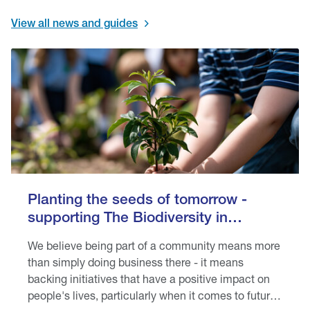
View all news and guides
Planting the seeds of tomorrow -
supporting The Biodiversity in
Schools programme
We believe being part of a community means more
than simply doing business there - it means
backing initiatives that have a positive impact on
people's lives, particularly when it comes to future