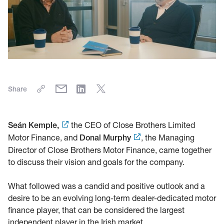
Share
the CEO of Close Brothers Limited
Seán Kemple,
Motor Finance, and
, the Managing
Donal Murphy
Director of Close Brothers Motor Finance, came together
to discuss their vision and goals for the company.
What followed was a candid and positive outlook and a
desire to be an evolving long-term dealer-dedicated motor
finance player, that can be considered the largest
independent player in the Irish market.