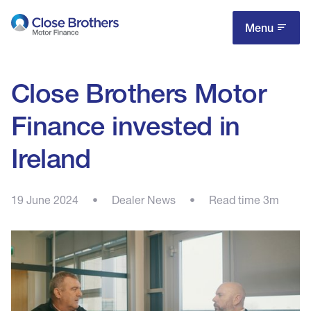
Skip
to
Menu
main
content
Close Brothers Motor
Finance invested in
Ireland
19 June 2024
•
Dealer News
•
Read time 3m