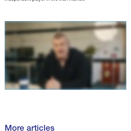
More articles