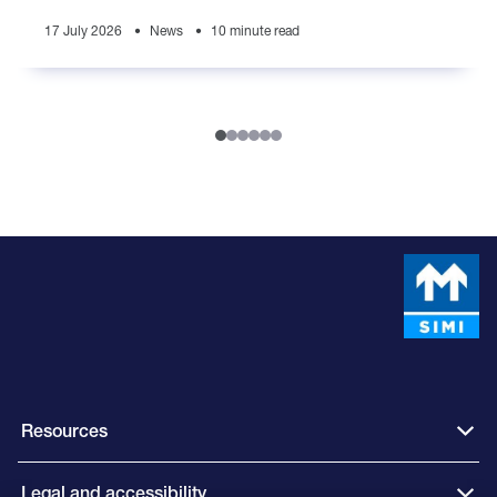
generations
17 July 2026
News
10 minute read
Resources
Legal and accessibility