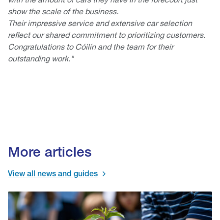
show the scale of the business.
Their impressive service and extensive car selection
reflect our shared commitment to prioritizing customers.
Congratulations to Cóilín and the team for their
outstanding work."
More articles
View all news and guides