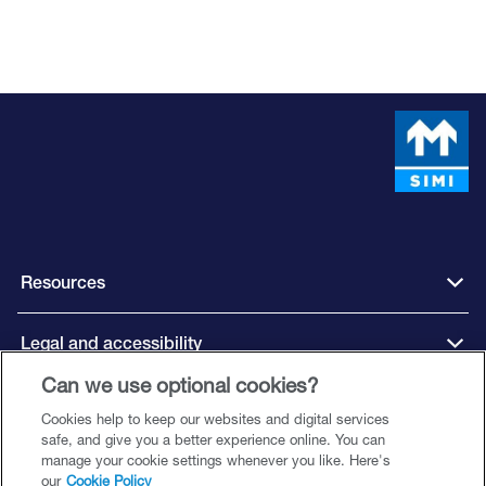
Resources
Legal and accessibility
Can we use optional cookies?
Cookies help to keep our websites and digital services
Connect with us
safe, and give you a better experience online. You can
manage your cookie settings whenever you like. Here's
our
Cookie Policy