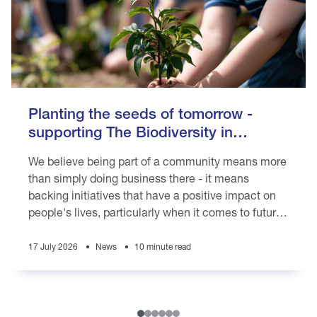
Planting the seeds of tomorrow -
supporting The Biodiversity in
Schools programme
We believe being part of a community means more
than simply doing business there - it means
backing initiatives that have a positive impact on
people's lives, particularly when it comes to future
generations
17 July 2026
News
10 minute read