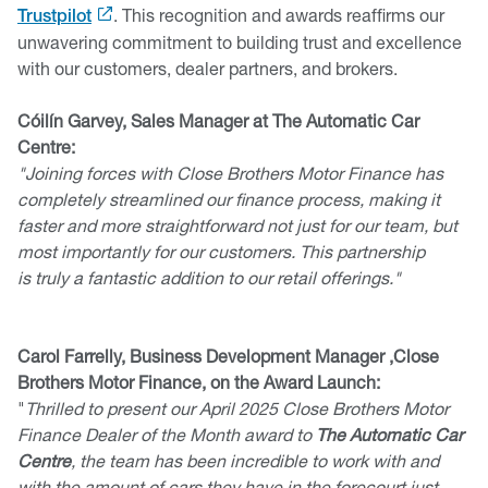
. This recognition and awards reaffirms our
Trustpilot
unwavering commitment to building trust and excellence
with our customers, dealer partners, and brokers.
Cóilín Garvey, Sales Manager at The Automatic Car
Centre:
"Joining forces with Close Brothers Motor Finance has
completely streamlined our finance process, making it
faster and more straightforward not just for our team, but
most importantly for our customers. This partnership
is truly a fantastic addition to our retail offerings."
Carol Farrelly, Business Development Manager ,Close
Brothers Motor Finance, on the Award Launch:
"
Thrilled to present our April 2025 Close Brothers Motor
Finance Dealer of the Month award to
The Automatic Car
Centre
, the team has been incredible to work with and
with the amount of cars they have in the forecourt just