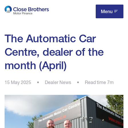
Skip
to
Menu
main
content
The Automatic Car
Centre, dealer of the
month (April)
15 May 2025
•
Dealer News
•
Read time 7m