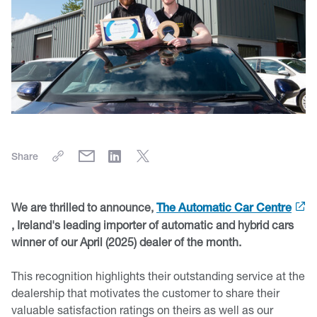
Share
We are thrilled to announce,
The Automatic Car Centre
, Ireland's leading importer of automatic and hybrid cars
winner of our April (2025) dealer of the month.
This recognition highlights their outstanding service at the
dealership that motivates the customer to share their
valuable satisfaction ratings on theirs as well as our