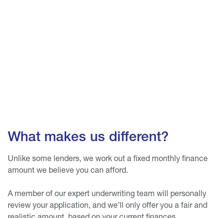
What makes us different?
Unlike some lenders, we work out a fixed monthly finance
amount we believe you can afford.
A member of our expert underwriting team will personally
review your application, and we’ll only offer you a fair and
realistic amount, based on your current finances.