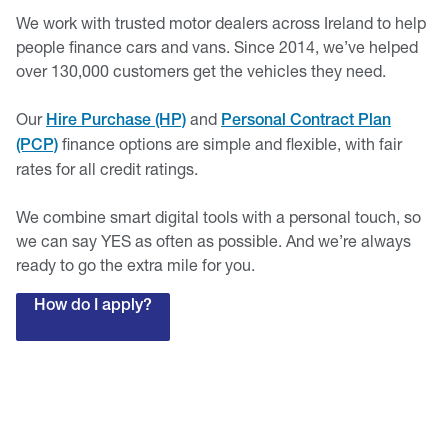
We work with trusted motor dealers across Ireland to help
people finance cars and vans. Since 2014, we’ve helped
over 130,000 customers get the vehicles they need.
Our
and
Hire Purchase (HP)
Personal Contract Plan
finance options are simple and flexible, with fair
(PCP)
rates for all credit ratings.
We combine smart digital tools with a personal touch, so
we can say YES as often as possible. And we’re always
ready to go the extra mile for you.
How do I apply?