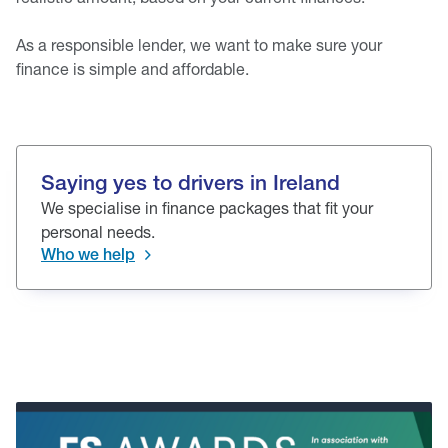
As a responsible lender, we want to make sure your
finance is simple and affordable.
Saying yes to drivers in Ireland
We specialise in finance packages that fit your
personal needs.
Who we help