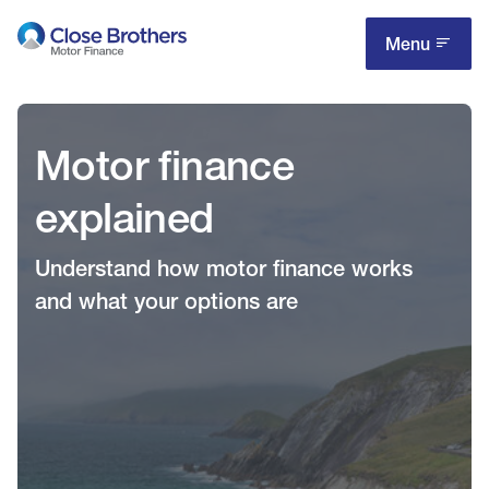
Skip
to
Menu
main
content
Motor finance
explained
Understand how motor finance works
and what your options are