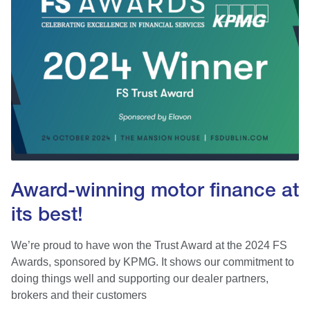
Award-winning motor finance at
its best!
We’re proud to have won the Trust Award at the 2024 FS
Awards, sponsored by KPMG. It shows our commitment to
doing things well and supporting our dealer partners,
brokers and their customers