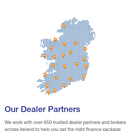
Our Dealer Partners
We work with over 650 trusted dealer partners and brokers
across Ireland to help you get the right finance package