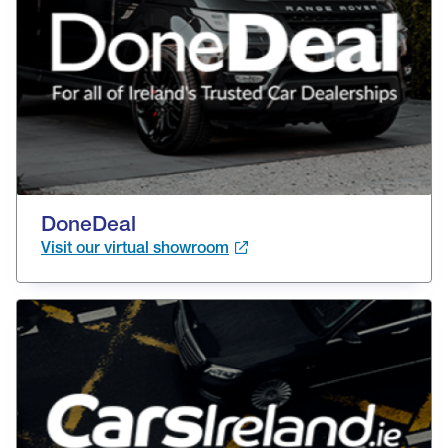
DoneDeal
Visit our virtual showroom