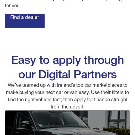
for you.
Find a dealer
Easy to apply through
our Digital Partners
We’ve teamed up with Ireland’s top car marketplaces to
make buying your next car or van easy. Use their filters to
find the right vehicle fast, then apply for finance straight
from the advert.