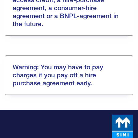
agreement, a consumer-hire
agreement or a BNPL-agreement in
the future.
Warning: You may have to pay
charges if you pay off a hire
purchase agreement early.