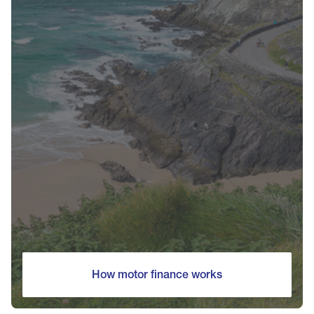
How motor finance works