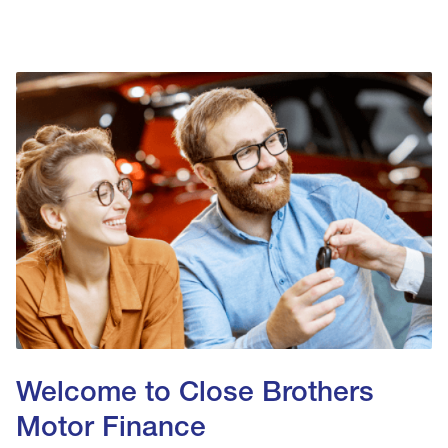
Welcome to Close Brothers
Motor Finance