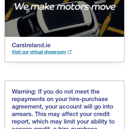
CarsIreland.ie
Visit our virtual showroom
Warning: If you do not meet the
repayments on your hire-purchase
agreement, your account will go into
arrears. This may affect your credit
report, which may limit your ability to
access credit, a hire-purchase