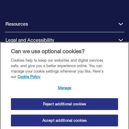
Resources
Legal and Accessibility
Can we use optional cookies?
Cookies help to keep our websites and digital services
Connect with us
safe, and give you a better experience online. You can
manage your cookie settings whenever you like. Here's
our
Cookie Policy
Manage
Close Brothers Finance DAC, trading as Close Brothers Motor Finance is
regulated by the Central Bank of Ireland. Company Registration Number
00507250. Registered Office: Unit 18 Northwood House, Northwood
Reject additional cookies
Business Campus, Santry, Dublin 9. Directors: A Curtin, T Ginty (British), S
Kemple and D Murphy © Copyright 2025 Close Brothers Motor Finance
Accept additional cookies