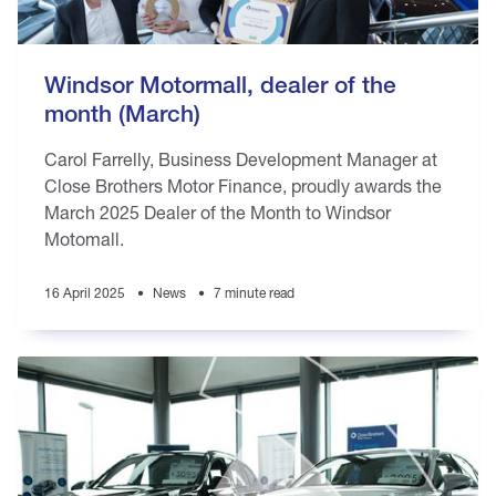
Windsor Motormall, dealer of the
month (March)
Carol Farrelly, Business Development Manager at
Close Brothers Motor Finance, proudly awards the
March 2025 Dealer of the Month to Windsor
Motomall.
16 April 2025
News
7 minute read