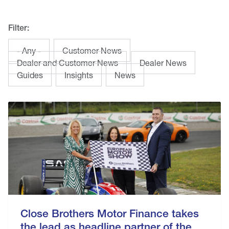
Filter:
- Any -
Customer News
Dealer and Customer News
Dealer News
Guides
Insights
News
Close Brothers Motor Finance takes
the lead as headline partner of the