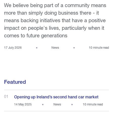
We believe being part of a community means
more than simply doing business there - it
means backing initiatives that have a positive
impact on people's lives, particularly when it
comes to future generations
17 July 2026
●
News
●
10 minute read
Featured
01
Opening up Ireland’s second hand car market
14 May 2025
●
News
●
10 minute read