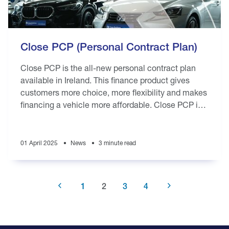
Close PCP (Personal Contract Plan)
Close PCP is the all-new personal contract plan
available in Ireland. This finance product gives
customers more choice, more flexibility and makes
financing a vehicle more affordable. Close PCP is
available to new or used vehicle
01 April 2025
News
3 minute read
Previous
Page
1
Current
2
Page
3
Page
4
Next
page
page
page