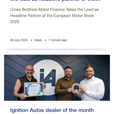
European Motor Show 2026
Close Brothers Motor Finance Takes the Lead as
Headline Partner of the European Motor Show
2026
09 July 2025
News
7 minute read
Ignition Autos dealer of the month