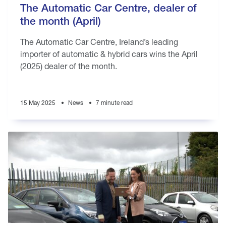
The Automatic Car Centre, dealer of
the month (April)
The Automatic Car Centre, Ireland’s leading
importer of automatic & hybrid cars wins the April
(2025) dealer of the month.
15 May 2025
News
7 minute read